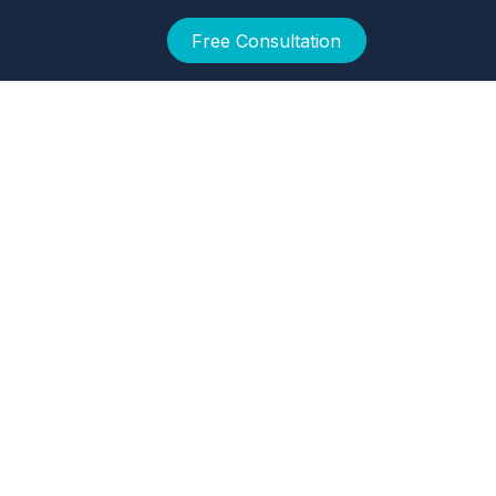
Free Consultation