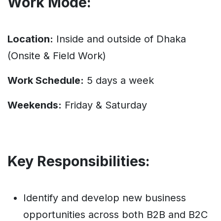
Work Mode:
Location:
Inside and outside of Dhaka
(Onsite & Field Work)
Work Schedule:
5 days a week
Weekends:
Friday & Saturday
Key Responsibilities:
Identify and develop new business
opportunities across both B2B and B2C