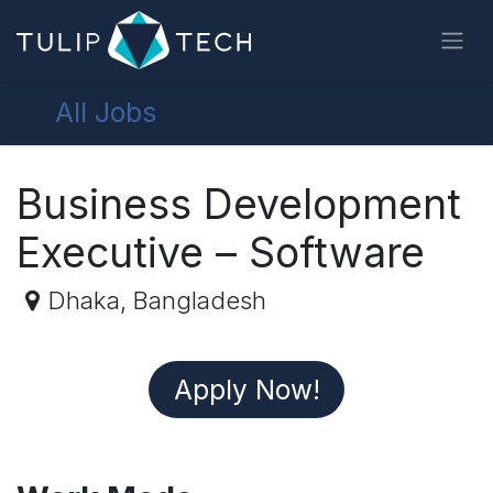
Skip to Content
All Jobs
Business Development
Executive – Software
Dhaka
,
Bangladesh
Apply N
ow!