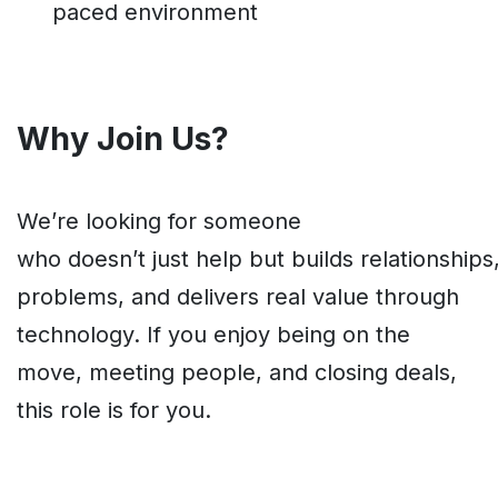
paced environment
Why Join Us?
We’re looking for someone
who doesn’t just help but builds relationships
problems, and delivers real value through
technology. If you enjoy being on the
move, meeting people, and closing deals,
this role is for you.