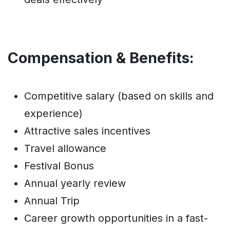
Compensation & Benefits:
Competitive salary (based on skills and
experience)
Attractive sales incentives
Travel allowance
Festival Bonus
Annual yearly review
Annual Trip
Career growth opportunities in a fast-