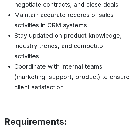
negotiate contracts, and close deals
Maintain accurate records of sales
activities in CRM systems
Stay updated on product knowledge,
industry trends, and competitor
activities
Coordinate with internal teams
(marketing, support, product) to ensure
client satisfaction
Requirements: