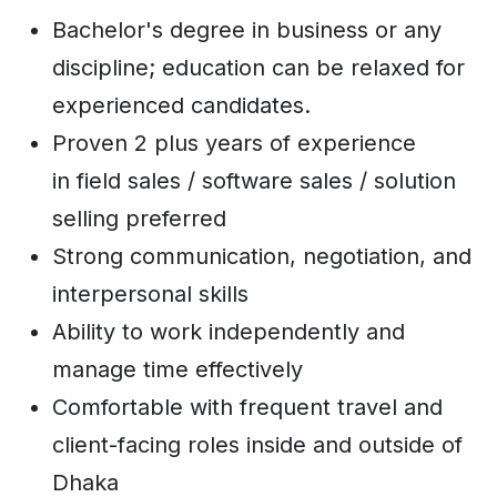
Bachelor's degree in business or any
discipline; education can be relaxed for
experienced candidates.
Proven 2 plus years of experience
in field sales / software sales / solution
selling preferred
Strong communication, negotiation, and
interpersonal skills
Ability to work independently and
manage time effectively
Comfortable with frequent travel and
client-facing roles inside and outside of
Dhaka