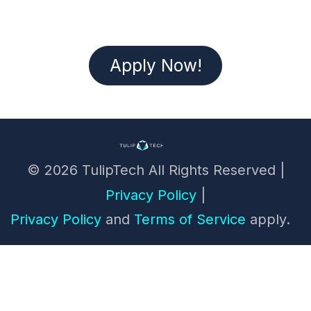
Apply Now!
© 2026 TulipTech All Rights Reserved ​|
Privacy Policy
|
Privacy Policy
and
Terms of Service
apply.