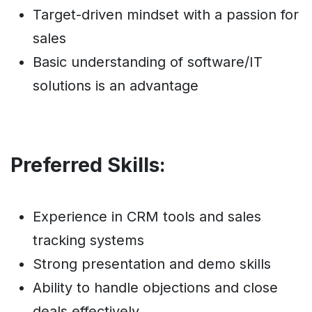
Target-driven mindset with a passion for
sales
Basic understanding of software/IT
solutions is an advantage
Preferred Skills:
Experience in CRM tools and sales
tracking systems
Strong presentation and demo skills
Ability to handle objections and close
deals effectively