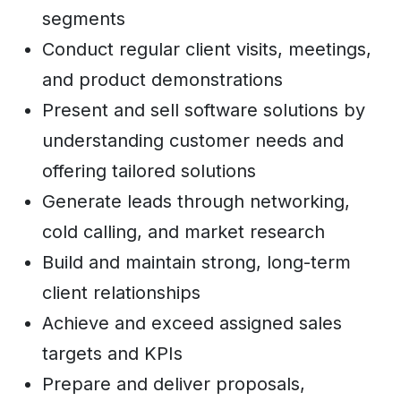
segments
Conduct regular client visits, meetings,
and product demonstrations
Present and sell software solutions by
understanding customer needs and
offering tailored solutions
Generate leads through networking,
cold calling, and market research
Build and maintain strong, long-term
client relationships
Achieve and exceed assigned sales
targets and KPIs
Prepare and deliver proposals,