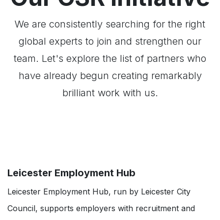
We are consistently searching for the right
global experts to join and strengthen our
team. Let's explore the list of partners who
have already begun creating remarkably
brilliant work with us.
Leicester Employment Hub
Leicester Employment Hub, run by Leicester City
Council, supports employers with recruitment and