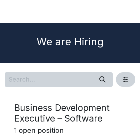
We are Hiring
Business Development
Executive – Software
1
open position