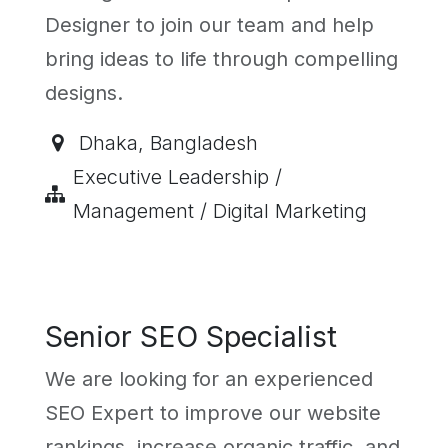
Designer to join our team and help
bring ideas to life through compelling
designs.
Dhaka
,
Bangladesh
Executive Leadership /
Management / Digital Marketing
Senior SEO Specialist
We are looking for an experienced
SEO Expert to improve our website
rankings, increase organic traffic, and