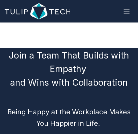
Skip to Content
Join a Team That Builds with
Empathy
and Wins with Collaboration​
Being Happy at the Workplace Makes
You Happier in Life.