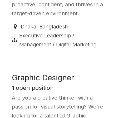
proactive, confident, and thrives in a
target-driven environment.
Dhaka
,
Bangladesh
Executive Leadership /
Management / Digital Marketing
Graphic Designer
1
open position
Are you a creative thinker with a
passion for visual storytelling? We're
looking for a talented Graphic