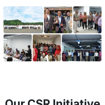
Our CSR Initiative