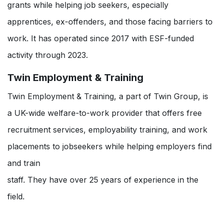
grants while helping job seekers, especially
apprentices, ex-offenders, and those facing barriers to
work. It has operated since 2017 with ESF-funded
activity through 2023.
Twin Employment & Training
Twin Employment & Training, a part of Twin Group, is
a UK-wide welfare-to-work provider that offers free
recruitment services, employability training, and work
placements to jobseekers while helping employers find
and train
staff. They have over 25 years of experience in the
field.