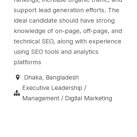
support lead generation efforts. The
ideal candidate should have strong
knowledge of on-page, off-page, and
technical SEO, along with experience
using SEO tools and analytics
platforms
Dhaka
,
Bangladesh
Executive Leadership /
Management / Digital Marketing