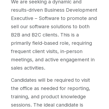
We are seeking a dynamic and
results-driven Business Development
Executive – Software to promote and
sell our software solutions to both
B2B and B2C clients. This is a
primarily field-based role, requiring
frequent client visits, in-person
meetings, and active engagement in
sales activities.
Candidates will be required to visit
the office as needed for reporting,
training, and product knowledge
sessions. The ideal candidate is